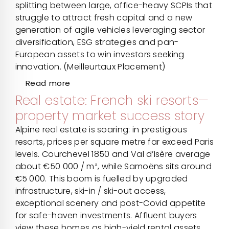
splitting between large, office-heavy SCPIs that
struggle to attract fresh capital and a new
generation of agile vehicles leveraging sector
diversification, ESG strategies and pan-
European assets to win investors seeking
innovation. (Meilleurtaux Placement)
Read more
Real estate: French ski resorts—
property market success story
Alpine real estate is soaring: in prestigious
resorts, prices per square metre far exceed Paris
levels. Courchevel 1850 and Val d’Isère average
about €50 000 / m², while Samoëns sits around
€5 000. This boom is fuelled by upgraded
infrastructure, ski-in / ski-out access,
exceptional scenery and post-Covid appetite
for safe-haven investments. Affluent buyers
view these homes as high-yield rental assets