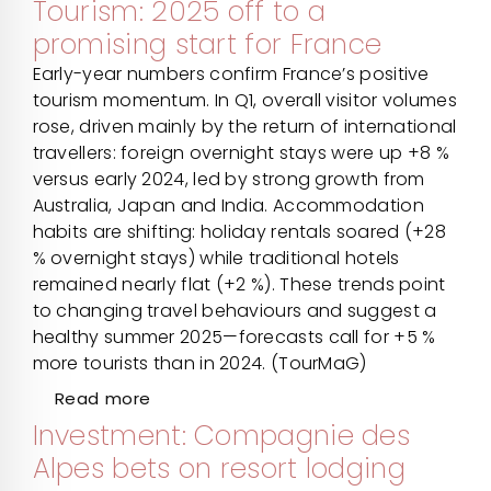
Tourism: 2025 off to a
promising start for France
Early-year numbers confirm France’s positive
tourism momentum. In Q1, overall visitor volumes
rose, driven mainly by the return of international
travellers: foreign overnight stays were up +8 %
versus early 2024, led by strong growth from
Australia, Japan and India. Accommodation
habits are shifting: holiday rentals soared (+28
% overnight stays) while traditional hotels
remained nearly flat (+2 %). These trends point
to changing travel behaviours and suggest a
healthy summer 2025—forecasts call for +5 %
more tourists than in 2024. (TourMaG)
Read more
Investment: Compagnie des
Alpes bets on resort lodging