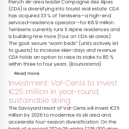
French ski-area leader Compagnie des Alpes
(CDA) is diversifying into tourist real estate. CDA
has acquired 33 % of Terrésens—a high-end
serviced-residence operator—for €6.9 million.
Terrésens currently runs 11 Alpine residences and
is building nine more (four on CDA ski areas).
The goal: secure “warm beds” (units actively let
to guests) to increase skier-days and revenue.
CDA holds an option to raise its stake to 80 %
within three to four years. (Boursorama)
Read more
Investment: Val-Cenis to invest
€25 million in year-round,
sustainable skiing
The Savoyard resort of Val-Cenis will invest €25
million by 2026 to modernise its ski area and
accelerate four-season diversification. On the
back of a record 2024-25 winter (735 000 skier-