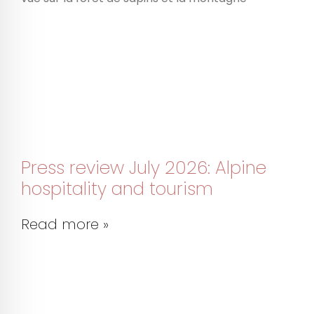
Press review July 2026: Alpine
hospitality and tourism
Read more »