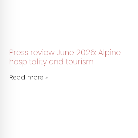
Press review June 2026: Alpine
hospitality and tourism
Read more »