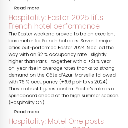
Read more
Hospitality: Easter 2025 lifts
French hotel performance
The Easter weekend proved to be an excellent
barometer for French hoteliers. Several major
cities out-performed Easter 2024. Nice led the
way with an 82 % occupancy rate—slightly
higher than Paris—together with a +21 % year-
on-year rise in average rates thanks to strong
demand on the Côte d’Azur. Marseille followed
with 76 % occupancy (+5.6 points vs 2024).
These robust figures confirm Easter’s role as a
springboard ahead of the high summer season.
(Hospitality ON)
Read more
Hospitality: Motel One posts