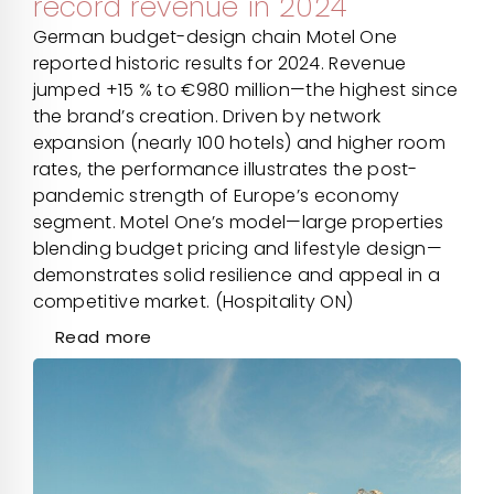
record revenue in 2024
German budget-design chain Motel One
reported historic results for 2024. Revenue
jumped +15 % to €980 million—the highest since
the brand’s creation. Driven by network
expansion (nearly 100 hotels) and higher room
rates, the performance illustrates the post-
pandemic strength of Europe’s economy
segment. Motel One’s model—large properties
blending budget pricing and lifestyle design—
demonstrates solid resilience and appeal in a
competitive market. (Hospitality ON)
Read more