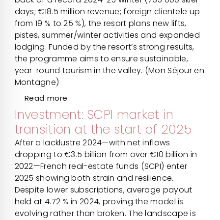
days; €18.5 million revenue; foreign clientele up
from 19 % to 25 %), the resort plans new lifts,
pistes, summer/winter activities and expanded
lodging. Funded by the resort’s strong results,
the programme aims to ensure sustainable,
year-round tourism in the valley. (Mon Séjour en
Montagne)
Read more
Investment: SCPI market in
transition at the start of 2025
After a lacklustre 2024—with net inflows
dropping to €3.5 billion from over €10 billion in
2022—French real-estate funds (SCPI) enter
2025 showing both strain and resilience.
Despite lower subscriptions, average payout
held at 4.72 % in 2024, proving the model is
evolving rather than broken. The landscape is