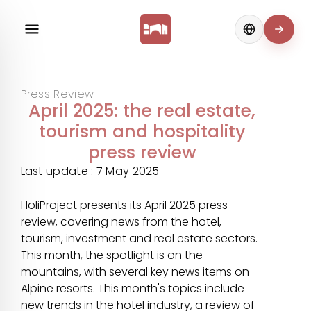
Change langua
Press Review
April 2025: the real estate,
tourism and hospitality
press review
Last update : 7 May 2025
HoliProject presents its April 2025 press
review, covering news from the hotel,
tourism, investment and real estate sectors.
This month, the spotlight is on the
mountains, with several key news items on
Alpine resorts. This month's topics include
new trends in the hotel industry, a review of