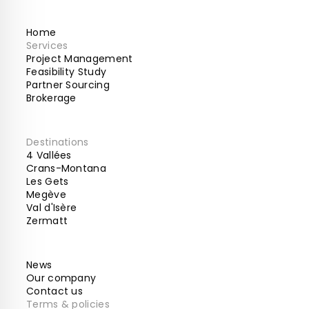
Home
Services
Project Management
Feasibility Study
Partner Sourcing
Brokerage
Destinations
4 Vallées
Crans-Montana
Les Gets
Megève
Val d'Isère
Zermatt
News
Our company
Contact us
Terms & policies