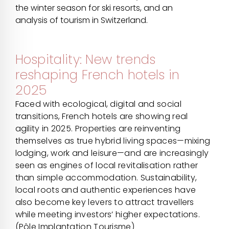
the winter season for ski resorts, and an
analysis of tourism in Switzerland.
Hospitality: New trends
reshaping French hotels in
2025
Faced with ecological, digital and social
transitions, French hotels are showing real
agility in 2025. Properties are reinventing
themselves as true hybrid living spaces—mixing
lodging, work and leisure—and are increasingly
seen as engines of local revitalisation rather
than simple accommodation. Sustainability,
local roots and authentic experiences have
also become key levers to attract travellers
while meeting investors’ higher expectations.
(Pôle Implantation Tourisme)