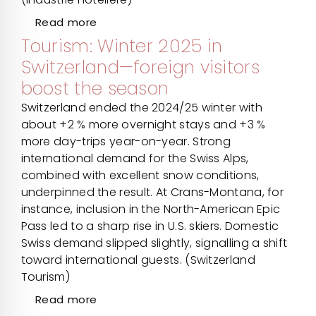
Read more
Tourism: Winter 2025 in
Switzerland—foreign visitors
boost the season
Switzerland ended the 2024/25 winter with
about +2 % more overnight stays and +3 %
more day-trips year-on-year. Strong
international demand for the Swiss Alps,
combined with excellent snow conditions,
underpinned the result. At Crans-Montana, for
instance, inclusion in the North-American Epic
Pass led to a sharp rise in U.S. skiers. Domestic
Swiss demand slipped slightly, signalling a shift
toward international guests. (Switzerland
Tourism)
Read more