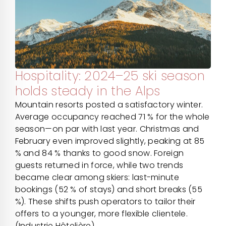
Hospitality: 2024–25 ski season
holds steady in the Alps
Mountain resorts posted a satisfactory winter.
Average occupancy reached 71 % for the whole
season—on par with last year. Christmas and
February even improved slightly, peaking at 85
% and 84 % thanks to good snow. Foreign
guests returned in force, while two trends
became clear among skiers: last-minute
bookings (52 % of stays) and short breaks (55
%). These shifts push operators to tailor their
offers to a younger, more flexible clientele.
(Industrie Hôtelière)