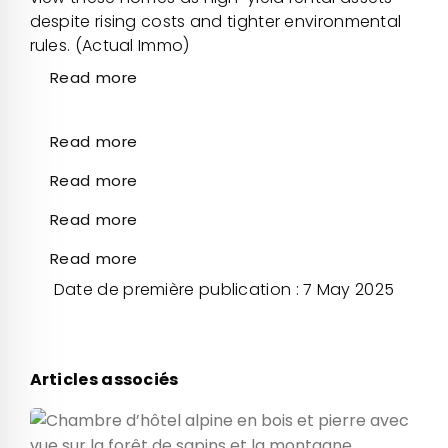
despite rising costs and tighter environmental
rules. (Actual Immo)
Read more
Read more
Read more
Read more
Read more
Date de première publication : 7 May 2025
Articles associés