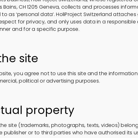
s Bains, CH 1205 Geneva, collects and processes inform
d to as ‘personal data’. HoliProject Switzerland attaches
espect for privacy, and only uses data in a responsible
nner and for a specific purpose.
the site
bsite, you agree not to use this site and the informatio
ercial, political or advertising purposes.
ctual property
he site (trademarks, photographs, texts, videos) belong
e publisher or to third parties who have authorised its use.