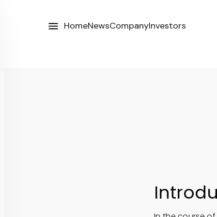
Home
News
Company
Investors
Introd
In the course of