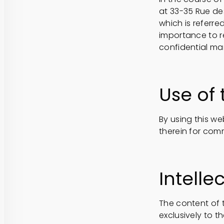
at 33-35 Rue de
which is referre
importance to r
confidential ma
Use of 
By using this we
therein for comm
Intelle
The content of t
exclusively to th