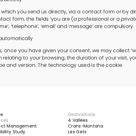
t which you send us directly, via a contact form or by d
tact form, the fields ‘you are (a professional or a private
name’, ‘telephone’, ‘email’ and ‘message’ are compulsory.
automatically
ts, once you have given your consent, we may collect ‘w
 relating to your browsing, the duration of your visit, yo
pe and version. The technology used is the cookie.
e
Destinations
ices
4 Vallées
ject Management
Crans-Montana
ibility Study
Les Gets