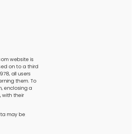
com website is
ed on to a third
78, all users
erning them. To
m, enclosing a
with their
data may be