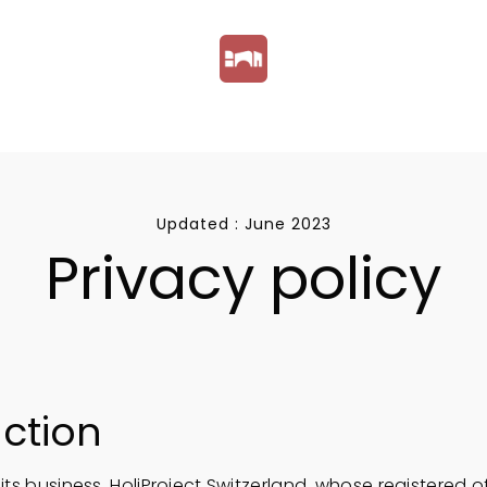
Updated : June 2023
Privacy policy
uction
 its business, HoliProject Switzerland, whose registered o