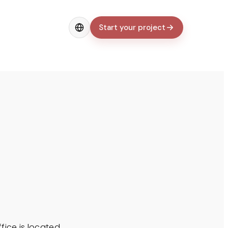
Start your project
Change language
ffice is located