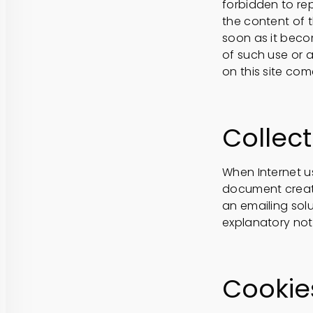
forbidden to rep
the content of t
soon as it bec
of such use or 
on this site co
Collect
When Internet us
document create
an emailing solu
explanatory note
Cookie