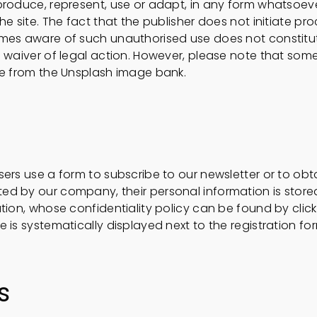
roduce, represent, use or adapt, in any form whatsoever,
he site. The fact that the publisher does not initiate p
omes aware of such unauthorised use does not constit
a waiver of legal action. However, please note that som
me from the Unsplash image bank.
ers use a form to subscribe to our newsletter or to obt
d by our company, their personal information is store
tion, whose confidentiality policy can be found by click
 is systematically displayed next to the registration fo
s