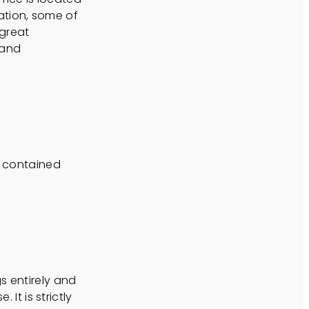
ation, some of
 great
 and
n contained
s entirely and
 It is strictly