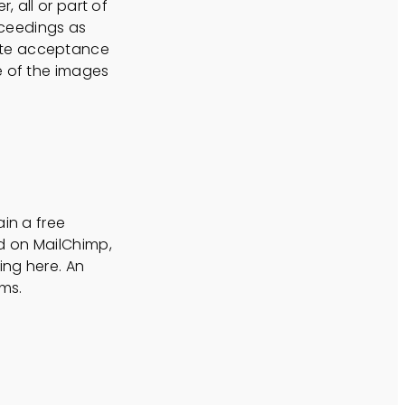
 all or part of
roceedings as
ute acceptance
e of the images
ain a free
d on MailChimp,
ing here. An
rms.