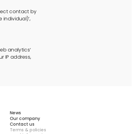
irect contact by
 individual)’,
eb analytics’
ur IP address,
News
Our company
Contact us
Terms & policies