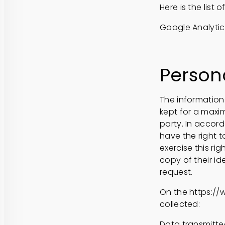
Here is the list
Google Analytics
Person
The information 
kept for a maxi
party. In accord
have the right 
exercise this ri
copy of their i
request.
On the https://
collected:
Data transmitted