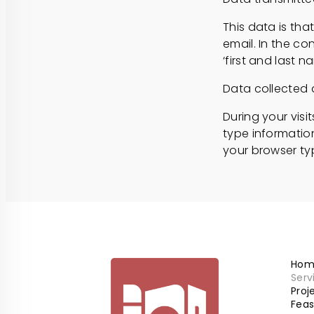
This data is tha
email. In the con
‘first and last 
Data collected 
During your visi
type information
your browser ty
Hom
Serv
Pro
Feas