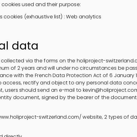
 of cookies used and their purpose:
 cookies (exhaustive list) : Web analytics
al data
collected via the forms on the holiproject-switzerland.
mum of 2 years and will under no circumstances be pass
ance with the French Data Protection Act of 6 January 19
to access, rectify and object to any personal data conc
ght, users should send an e-mail to kevin@holiproject.co
dentity document, signed by the bearer of the document, 
www.holiproject-switzerland.com/ website, 2 types of 
 directly