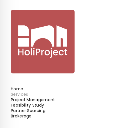
Home
Services
Project Management
Feasibility Study
Partner Sourcing
Brokerage