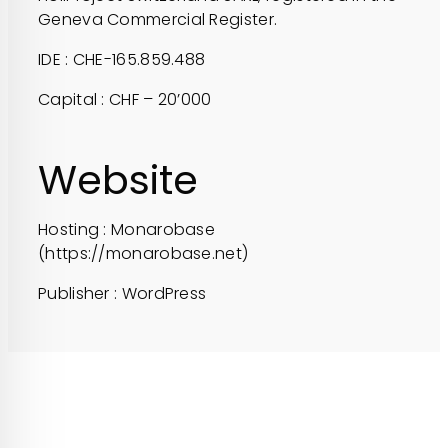
Geneva Commercial Register.
IDE : CHE-165.859.488
Capital : CHF – 20’000
Website
Hosting : Monarobase
(https://monarobase.net)
Publisher : WordPress