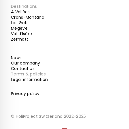
Destinations
4 Vallées
Crans-Montana
Les Gets
Megève
Val d'Isère
Zermatt
News
Our company
Contact us
Terms & policies
Legal information
Privacy policy
© HoliProject Switzerland 2022-2025