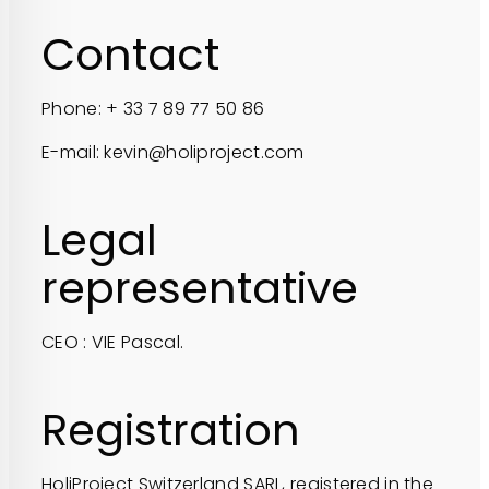
Contact
Phone: + 33 7 89 77 50 86
E-mail: kevin@holiproject.com
Legal
representative
CEO : VIE Pascal.
Registration
HoliProject Switzerland SARL, registered in the