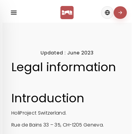
Change langua
Updated : June 2023
Legal information
Introduction
HoliProject Switzerland.
Rue de Bains 33 – 35, CH-1205 Geneva.